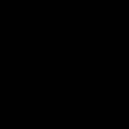
STAGE TIMES
INFO
ARTISTS
ACCESS
ME
LOST
PROPERTY
reporting page! If you’ve attended one of our events and 
k the sections below to understand how things work, how 