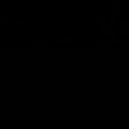
RCH
APP
have lost an item, you’re in
to report a missing item, what