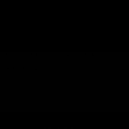
 reunite attendees with items reported lost on the day of
e charge of the collection and storage of lost property fo
 until they can be returned to their rightful owners or di
ur custody for 30 days after the event. We will work dili
each out to potential owners via the contact details prov
ill be responsible for covering the postage costs associa
ms will be disposed of in a manner that adheres to sustai
Live at Leeds Festival is part of the
Futuresound Grou
Terms & Conditions