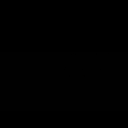
We will make every effort to
The Information Lead will tak
items will be securely stored
Found items will remain in o
submitted reports and will r
Please note that customers w
After the 30-day period, ite
practices.