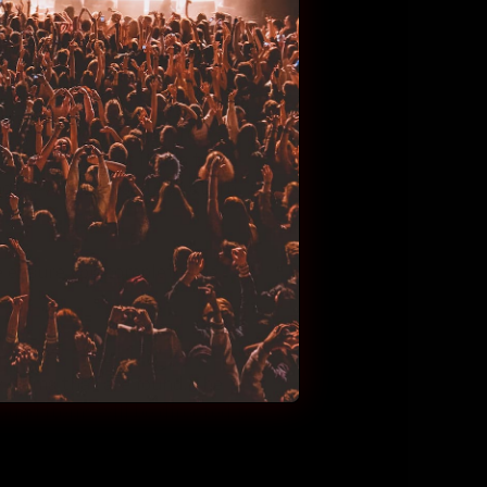
ssions live throughout the
ny items that have been
ome time for lost items to
hope! We successfully return
se ensure you complete the
y items that are found. The
found items will be directed to