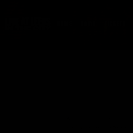
HOME
Home
TICKETS
Welcome to our Lost & Found 
the right place. Please clic