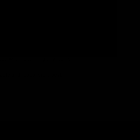
 the event.
llowing each event. All found
sposed of appropriately.
gently to match lost items with
ided.
ted with returning any items.
nable and responsible best
p