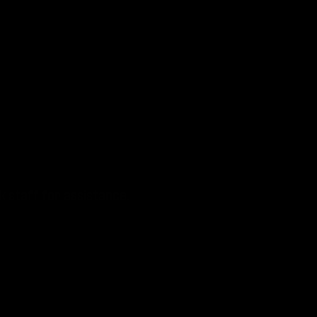
k staff for assistance.