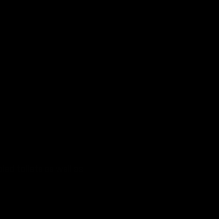
led toilets as well as