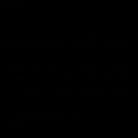
bleeds.com/
round and is accessed by our main entrance which has
ible step free entrance into the venue. Please speak to
et at The Key Club, which is operated by a radar key. 
oom to the right of the main venue and is on one level, t
uld the second room be closed, they will be happy to a
.
on for the Key Club please visit;
om/access