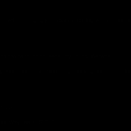
you will be bringing your assistance dog, we can then d
.
ion can be found on Leeds City Council Website:
ng-roads-and-travel/blue-badge-parking-and-applicatio
1 & 2
ortland Way, Leeds LS1 3HE