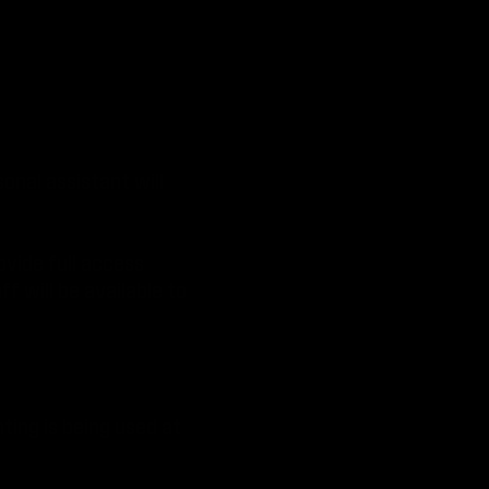
onal assistant will
ovide full access
f will be available to
hting is being used at