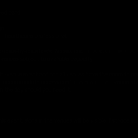
red card.
ge.
 healthcare professional.
 a case-by-case basis. Access customers and their pers
 venues subject to available capacity.
ulti-venue event and not all venues have the room to pr
st to accommodate access customers and their venue staf
 the day should you need it.
is event, signs in the venues will be visible if strobe lig