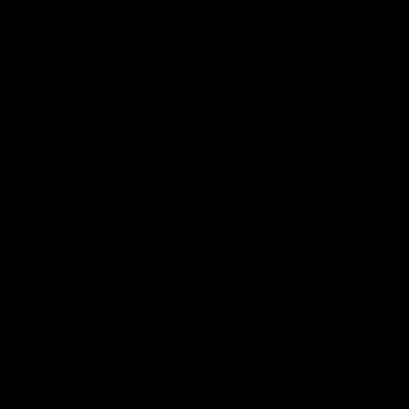
HOME
Home
TICKET
APP
LIVE AT LEEDS I
Access information
If you require an access wristba
outlets (See Tickets, Dice, Cra
form;
https://forms.gle/BVi1L8
We accept the following as supp
Access Card.
https://www.acces
Front Page PIP/DLA