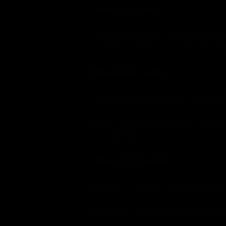
Assistance Dogs
Please contact us in advance if 
accommodate you at the venues
Blue Badge Parking
Full Blue Badge parking informat
https://www.leeds.gov.uk/parki
blue-badge
Venue information
BECKETT STUDENT UNION ROOMS 
Address: Portland Building, P