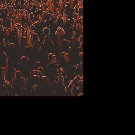
E-ACCESSIBILITY-