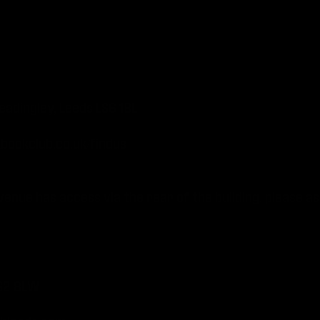
ept Kennedy Meadows).
, Headingley, Leeds LS6 1BL
ookclub.co.uk/findus
enue has access via the rear of the building, please as
Leeds LS2 8LW