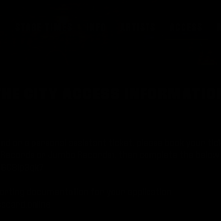
S
STAGE TIMES
INFO
ARTISTS
ACCESS
N THE CITY ACCESS INFORMATI
nd or a personal assistant ticket, please book your ti
sh Records or Jumbo Records), then complete the below
Kn6C8ip3qk7
orting documentation for your application;
scard.online/