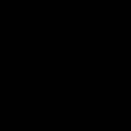
Website:
https://www.thekeyclu
Email:
info@thekeyclub.com
Info:
The Key Club is situated underg
ground level. There is an access
to use the accessible entrance.
We have one disabled access toil
toilet is located in our second r
neutral toilet.
Please speak to venue staff sho
accessible toilet when required
For further accessible informati
https://www.thekeyclubleeds.c