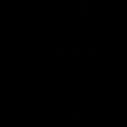
Attendance allowance letter
Registered severely sight impai
Assistance dog card.
Front and back copy of Blue Bad
Appropriate documentation from
All applications are reviewed on
receive queue jump status to all
Please note Live at Leeds is a m
facilities, they all do their be
assist with your requirements on
Strobe Lighting
There will be strobe lighting at th
Live at Leeds.