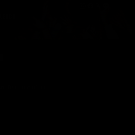
MERCH
ON
cket from one of our