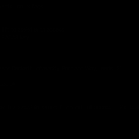
ettsu.co.uk/faqs/
lift to assist with access.
h RADAR key.
eeds Beckett University, Portland Way, Leeds LS1
.ac.uk
 with accessible ramps if needed. Full access to 2x disab