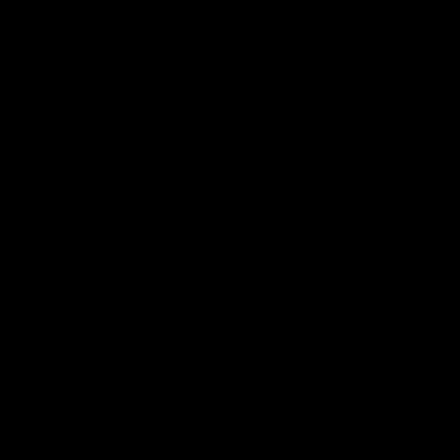
 26 steps down to
 door staff upon arrival
The disabled access
his is also our gender
rrange access to the