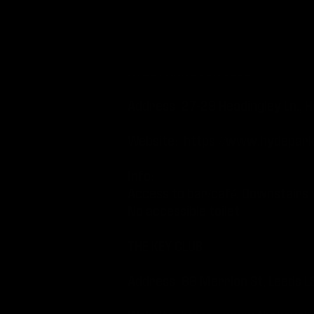
Lift available to all levels (exc
Accessible toilets available
HYDE PARK BOOK CLUB
Address: 27-29 Headingley Ln.
Website:
https://www.hydeparkb
Info:
Access to bar/café. Downstairs v
No accessible toilet
THE KEY CLUB
Address: 66 Merrion St, 