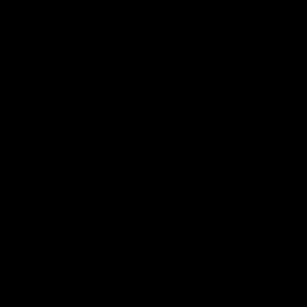
o our best to
ns/how-to-use-your-