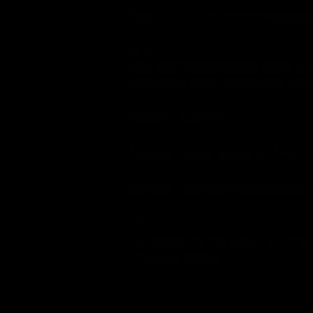
Website:
https://www.leedsbeck
Info:
Both rooms accessible there is a 
Accessible toilets accessed wit
BECKETT THEATRE
Address: Leeds School of Arts, L
Contact:
v.a.riley@leedsbeckett
Info:
Full access to the venue via lifts
standard toilets.
THE BELGRAVE MUSIC HALL