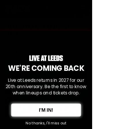
GIVING THE GIFT OF LIVE AT
LEEDS?
Tell your friends and loved ones they
are going to Live at Leeds in the Park
this Christmas by downloading one of
our Christmas postcards below!
WE'RE COMING BACK
Live at Leeds returns in 2027 for our
20th anniversary. Be the first to know
when lineups and tickets drop.
I'M IN!
No thanks, I'll miss out
DOWNLOAD